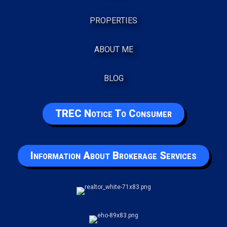
PROPERTIES
ABOUT ME
BLOG
TREC Notice To Consumer
Information About Brokerage Services