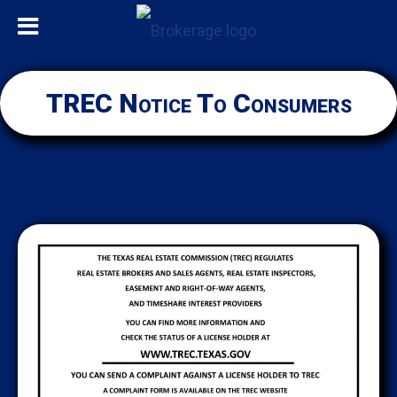
TREC Notice To Consumers