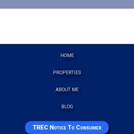
HOME
PROPERTIES
ABOUT ME
BLOG
TREC Notice To Consumer