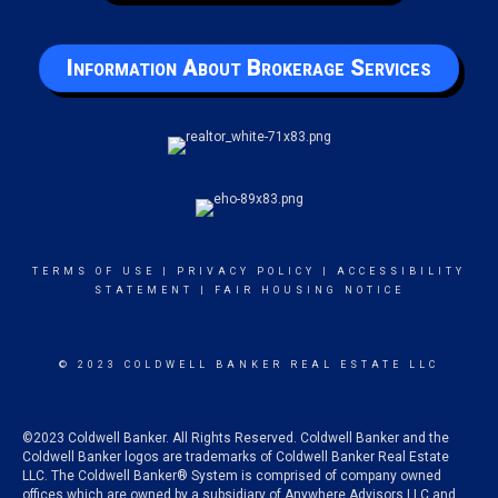
Information About Brokerage Services
TERMS OF USE
|
PRIVACY POLICY
|
ACCESSIBILITY
STATEMENT
|
FAIR HOUSING NOTICE
© 2023 COLDWELL BANKER REAL ESTATE LLC
©2023 Coldwell Banker. All Rights Reserved. Coldwell Banker and the
Coldwell Banker logos are trademarks of Coldwell Banker Real Estate
LLC. The Coldwell Banker® System is comprised of company owned
offices which are owned by a subsidiary of Anywhere Advisors LLC and