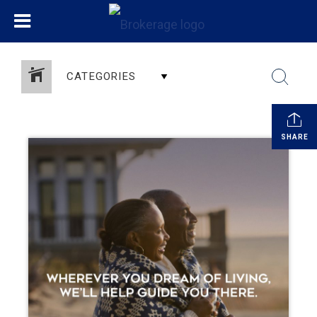
CATEGORIES
SHARE