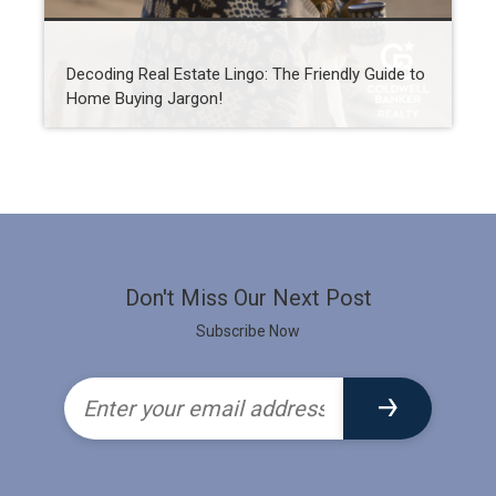
Decoding Real Estate Lingo: The Friendly Guide to
Home Buying Jargon!
Don't Miss Our Next Post
Subscribe Now