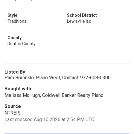
Style
School District
Traditional
Lewisville Isd
County
Denton County
Listed By
Pam Boronski, Plano West, Contact: 972-608-0300
Bought with
Melissa McHugh, Coldwell Banker Realty Plano
Source
NTREIS
Last checked Aug 10 2026 at 2:54 PM UTC