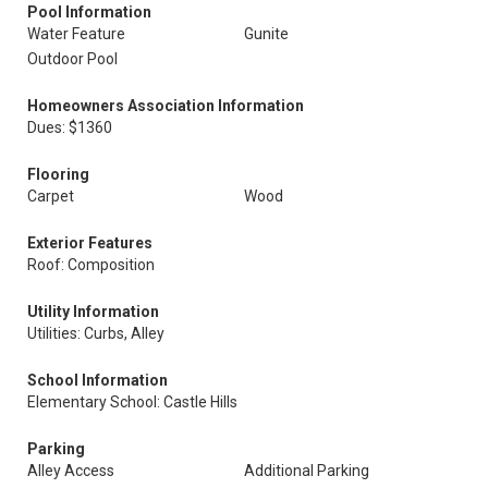
Pool Information
Water Feature
Gunite
Outdoor Pool
Homeowners Association Information
Dues: $1360
Flooring
Carpet
Wood
Exterior Features
Roof: Composition
Utility Information
Utilities: Curbs, Alley
School Information
Elementary School: Castle Hills
Parking
Alley Access
Additional Parking