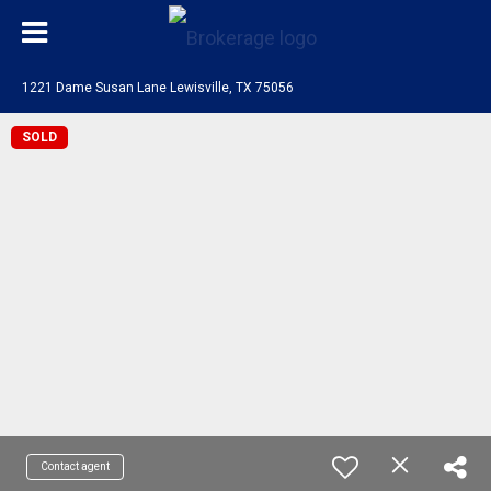
1221 Dame Susan Lane Lewisville, TX 75056
SOLD
Contact agent