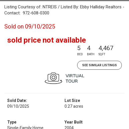
Listing Courtesy of: NTREIS / Listed By: Ebby Halliday Realtors -
Contact: 972-608-0300
Sold on 09/10/2025
sold price not available
5
4
4,467
BED
BATH
SQFT
SEE SIMILAR LISTINGS
Sold Date:
Lot Size
09/10/2025
0.27 acres
Type
Year Built
Single-Family Home
2004