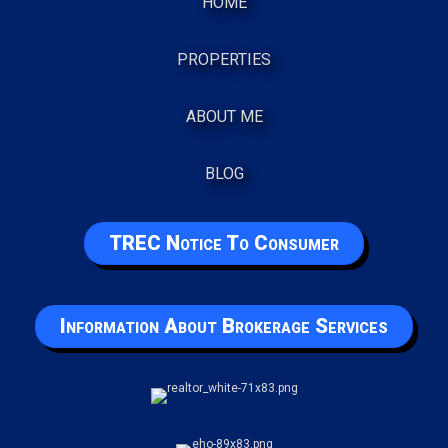
HOME
PROPERTIES
ABOUT ME
BLOG
TREC Notice To Consumer
Information About Brokerage Services