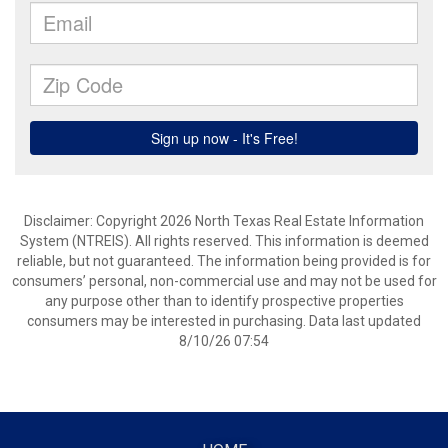
Disclaimer: Copyright 2026 North Texas Real Estate Information
System (NTREIS). All rights reserved. This information is deemed
reliable, but not guaranteed. The information being provided is for
consumers’ personal, non-commercial use and may not be used for
any purpose other than to identify prospective properties
consumers may be interested in purchasing. Data last updated
8/10/26 07:54