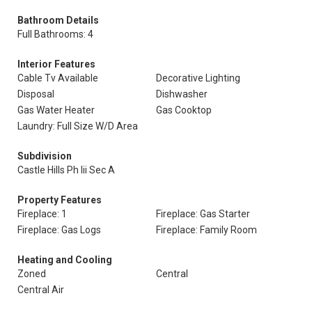
Bathroom Details
Full Bathrooms: 4
Interior Features
Cable Tv Available
Decorative Lighting
Disposal
Dishwasher
Gas Water Heater
Gas Cooktop
Laundry: Full Size W/D Area
Subdivision
Castle Hills Ph Iii Sec A
Property Features
Fireplace: 1
Fireplace: Gas Starter
Fireplace: Gas Logs
Fireplace: Family Room
Heating and Cooling
Zoned
Central
Central Air