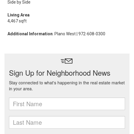
Side by Side
Living Area
4,467 sqft
Additional Information
: Plano West | 972-608-0300