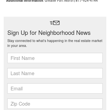
Additional Information
: Greater Fort Worth | 817-924-4144