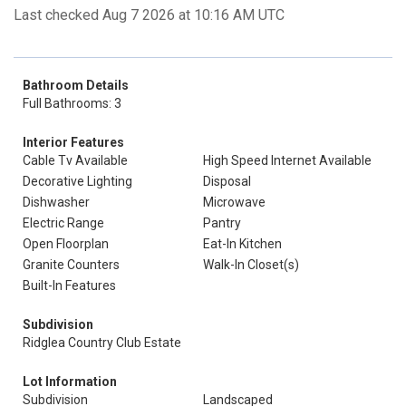
Last checked Aug 7 2026 at 10:16 AM UTC
Bathroom Details
Full Bathrooms: 3
Interior Features
Cable Tv Available
High Speed Internet Available
Decorative Lighting
Disposal
Dishwasher
Microwave
Electric Range
Pantry
Open Floorplan
Eat-In Kitchen
Granite Counters
Walk-In Closet(s)
Built-In Features
Subdivision
Ridglea Country Club Estate
Lot Information
Subdivision
Landscaped