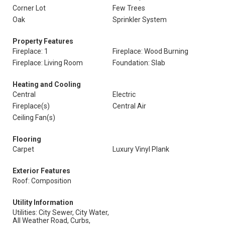
Corner Lot
Few Trees
Oak
Sprinkler System
Property Features
Fireplace: 1
Fireplace: Wood Burning
Fireplace: Living Room
Foundation: Slab
Heating and Cooling
Central
Electric
Fireplace(s)
Central Air
Ceiling Fan(s)
Flooring
Carpet
Luxury Vinyl Plank
Exterior Features
Roof: Composition
Utility Information
Utilities: City Sewer, City Water,
All Weather Road, Curbs,