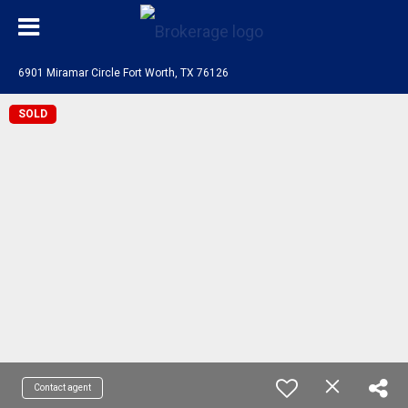
6901 Miramar Circle Fort Worth, TX 76126
SOLD
Contact agent