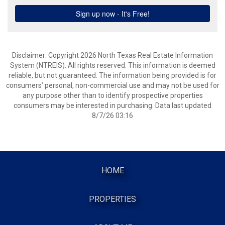
Disclaimer: Copyright 2026 North Texas Real Estate Information
System (NTREIS). All rights reserved. This information is deemed
reliable, but not guaranteed. The information being provided is for
consumers’ personal, non-commercial use and may not be used for
any purpose other than to identify prospective properties
consumers may be interested in purchasing. Data last updated
8/7/26 03:16
HOME
PROPERTIES