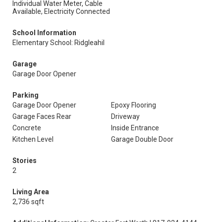
Individual Water Meter, Cable
Available, Electricity Connected
School Information
Elementary School: Ridgleahil
Garage
Garage Door Opener
Parking
Garage Door Opener
Epoxy Flooring
Garage Faces Rear
Driveway
Concrete
Inside Entrance
Kitchen Level
Garage Double Door
Stories
2
Living Area
2,736 sqft