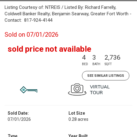
Listing Courtesy of: NTREIS / Listed By: Richard Farrelly,
Coldwell Banker Realty; Benjamin Searway, Greater Fort Worth -
Contact: 817-924-4144
Sold on 07/01/2026
sold price not available
4
3
2,736
BED
BATH
SQFT
SEE SIMILAR LISTINGS
Sold Date:
Lot Size
07/01/2026
0.28 acres
Type
Year Built