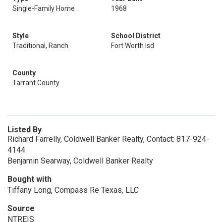
Single-Family Home
1968
Style
School District
Traditional, Ranch
Fort Worth Isd
County
Tarrant County
Listed By
Richard Farrelly, Coldwell Banker Realty, Contact: 817-924-
4144
Benjamin Searway, Coldwell Banker Realty
Bought with
Tiffany Long, Compass Re Texas, LLC
Source
NTREIS