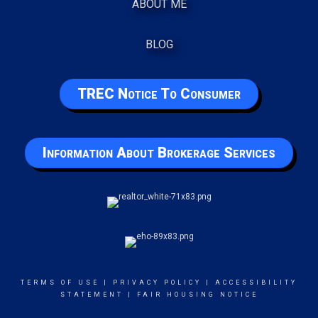
ABOUT ME
BLOG
TREC Notice To Consumer
Information About Brokerage Services
TERMS OF USE
|
PRIVACY POLICY
|
ACCESSIBILITY
STATEMENT
|
FAIR HOUSING NOTICE