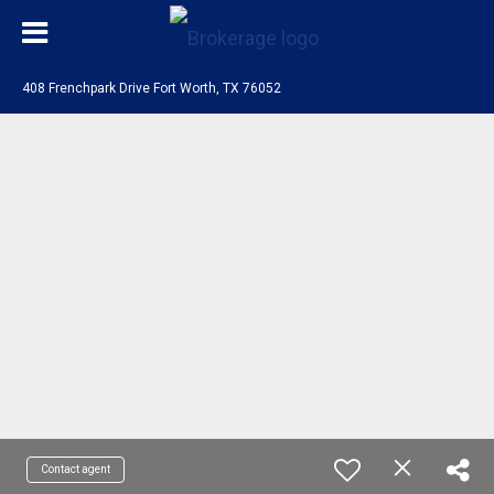
408 Frenchpark Drive Fort Worth, TX 76052
Contact agent