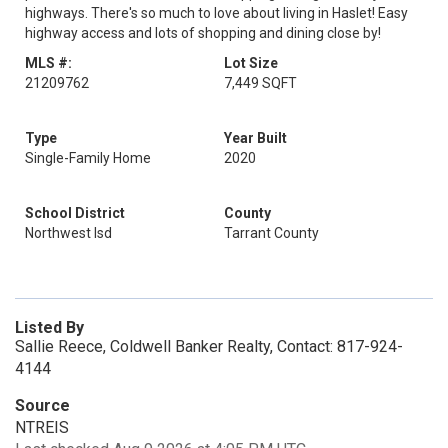
highways. There's so much to love about living in Haslet! Easy
highway access and lots of shopping and dining close by!
MLS #:
Lot Size
21209762
7,449 SQFT
Type
Year Built
Single-Family Home
2020
School District
County
Northwest Isd
Tarrant County
Listed By
Sallie Reece, Coldwell Banker Realty, Contact: 817-924-
4144
Source
NTREIS