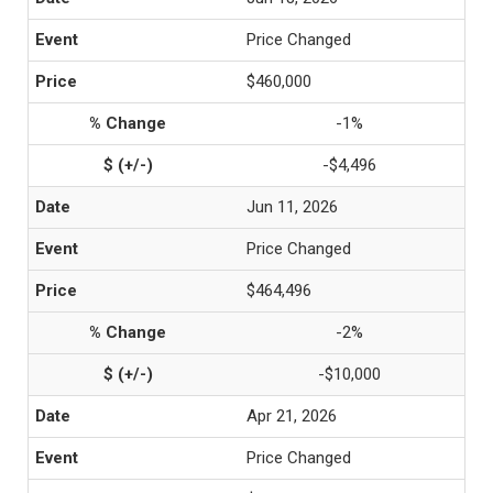
Price Changed
$460,000
-1%
-$4,496
Jun 11, 2026
Price Changed
$464,496
-2%
-$10,000
Apr 21, 2026
Price Changed