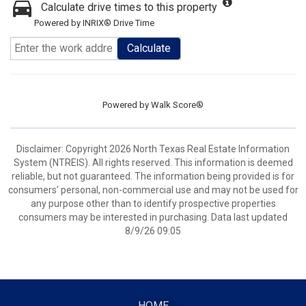
Calculate drive times to this property
Powered by INRIX® Drive Time
Calculate
Powered by
Walk Score®
Disclaimer: Copyright 2026 North Texas Real Estate Information
System (NTREIS). All rights reserved. This information is deemed
reliable, but not guaranteed. The information being provided is for
consumers’ personal, non-commercial use and may not be used for
any purpose other than to identify prospective properties
consumers may be interested in purchasing. Data last updated
8/9/26 09:05
HOME