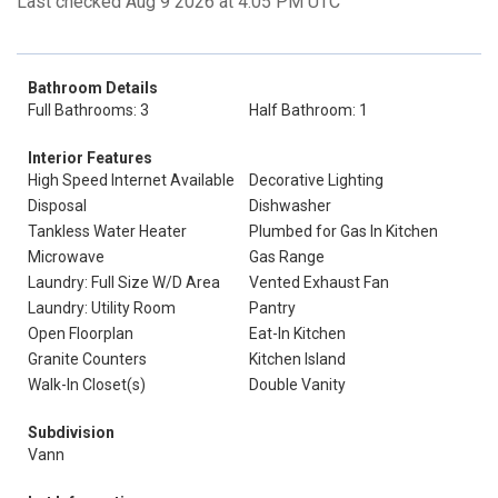
Last checked Aug 9 2026 at 4:05 PM UTC
Bathroom Details
Full Bathrooms: 3
Half Bathroom: 1
Interior Features
High Speed Internet Available
Decorative Lighting
Disposal
Dishwasher
Tankless Water Heater
Plumbed for Gas In Kitchen
Microwave
Gas Range
Laundry: Full Size W/D Area
Vented Exhaust Fan
Laundry: Utility Room
Pantry
Open Floorplan
Eat-In Kitchen
Granite Counters
Kitchen Island
Walk-In Closet(s)
Double Vanity
Subdivision
Vann