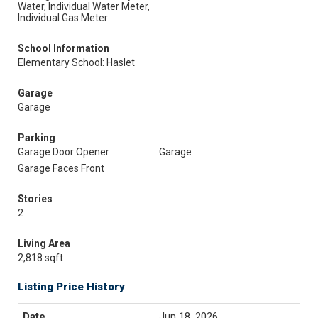
Water, Individual Water Meter,
Individual Gas Meter
School Information
Elementary School: Haslet
Garage
Garage
Parking
Garage Door Opener
Garage
Garage Faces Front
Stories
2
Living Area
2,818 sqft
Listing Price History
Jun 18, 2026