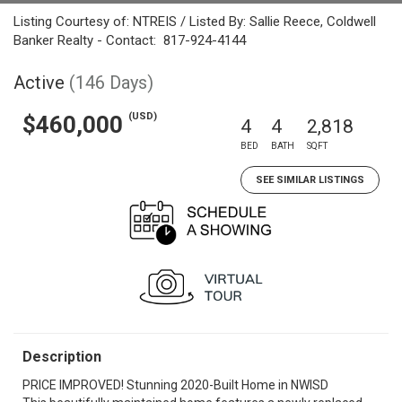
Listing Courtesy of: NTREIS / Listed By: Sallie Reece, Coldwell
Banker Realty - Contact: 817-924-4144
Active
(146 Days)
(USD)
$460,000
4
4
2,818
BED
BATH
SQFT
SEE SIMILAR LISTINGS
Description
PRICE IMPROVED! Stunning 2020-Built Home in NWISD