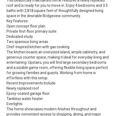
This beautifully maintained home features a newly replaced
roof and is ready for you to move in. Enjoy 4 bedrooms and 3.5
baths with 2,818 square feet of thoughtfully designed living
space in the desirable Bridgeview community.
Key Features:
Open concept floor plan
Private first-floor primary suite
Dedicated study
Two spacious living areas
Chef-inspired kitchen with gas cooking
The kitchen boasts an oversized island, ample cabinetry, and
generous counter space, making it ideal for everyday living and
entertaining. Upstairs, you will find large secondary bedrooms
and a sizable game room, offering flexible living space perfect
for growing families and guests. Working from home is
effortless with this setup.
Recent Improvements Include:
Newly replaced roof
Epoxy-coated garage floor
Tankless water heater
Everlights
This home showcases modern finishes throughout and
provides convenient access to shopping, dining, and major