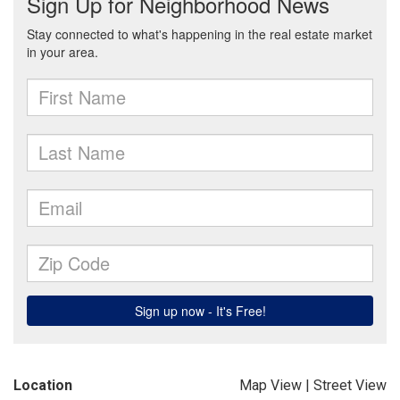
Location
Map View
|
Street View