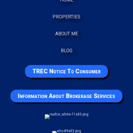
PROPERTIES
ABOUT ME
BLOG
TREC Notice To Consumer
Information About Brokerage Services