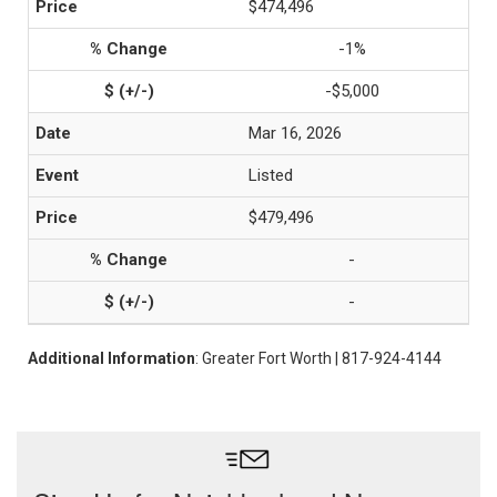
$474,496
-1%
-$5,000
Mar 16, 2026
Listed
$479,496
-
-
Additional Information
: Greater Fort Worth | 817-924-4144