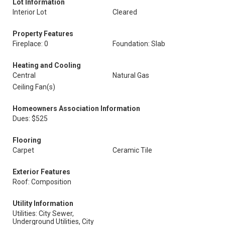
Lot Information
Interior Lot
Cleared
Property Features
Fireplace: 0
Foundation: Slab
Heating and Cooling
Central
Natural Gas
Ceiling Fan(s)
Homeowners Association Information
Dues: $525
Flooring
Carpet
Ceramic Tile
Exterior Features
Roof: Composition
Utility Information
Utilities: City Sewer,
Underground Utilities, City